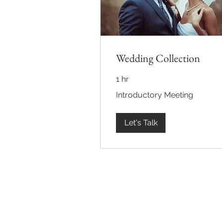
Wedding Collection
1 hr
Introductory
Introductory Meeting
Meeting
Let's Talk