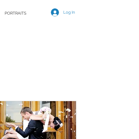
Log In
PORTRAITS