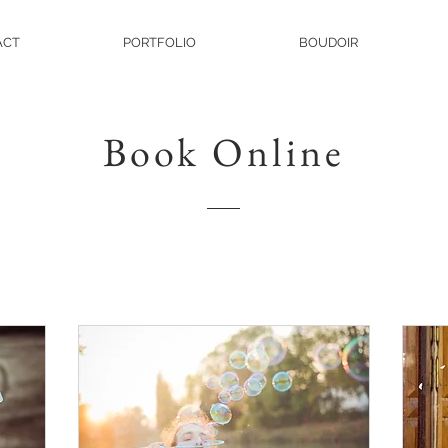
ACT
PORTFOLIO
BOUDOIR
Book Online