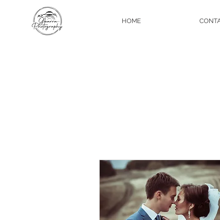
HOME
CONT