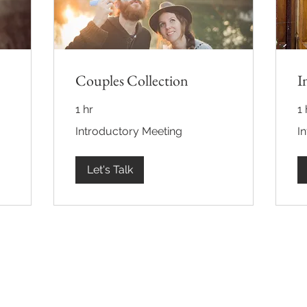
Couples Collection
I
1 hr
1 
Introductory
Int
Introductory Meeting
I
Meeting
Me
Let's Talk
Back to Top